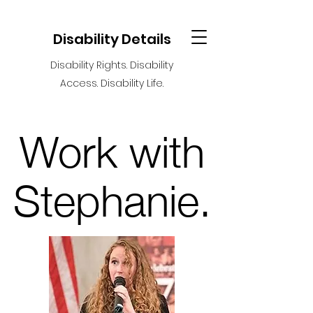
Disability Details
Disability Rights. Disability
Access. Disability Life.
Work with
Stephanie
.