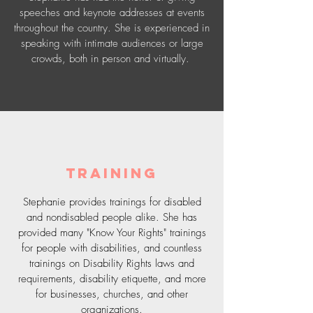
speeches and keynote addresses at events
throughout the country. She is experienced in
speaking with intimate audiences or large
crowds, both in person and virtually.
Training
Stephanie provides trainings for disabled
and nondisabled people alike. She has
provided many "Know Your Rights" trainings
for people with disabilities, and countless
trainings on Disability Rights laws and
requirements, disability etiquette, and more
for businesses, churches, and other
organizations.