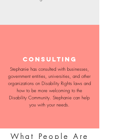
Consulting
Stephanie has consulted with businesses,
government entities, universities, and other
organizations on Disability Rights laws and
how to be more welcoming to the
Disability Community. Stephanie can help
you with your needs.
What People Are