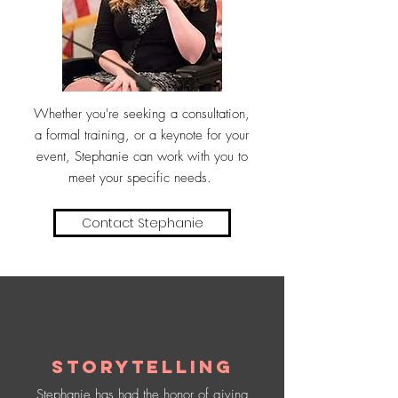
Whether you're seeking a consultation,
a formal training, or a keynote for your
event, Stephanie can work with you to
meet your specific needs.
Contact Stephanie
Storytelling
Stephanie has had the honor of giving