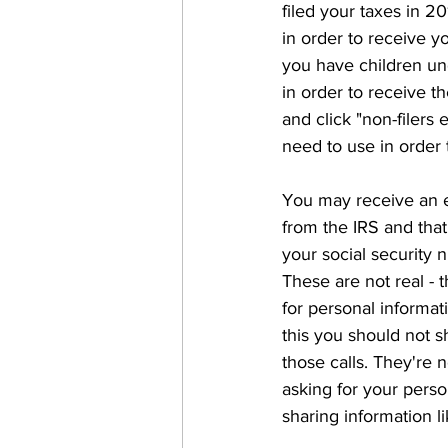
filed your taxes in 2
in order to receive 
you have children und
in order to receive th
and click "non-filers
need to use in order 
You may receive an em
from the IRS and tha
your social security 
These are not real - 
for personal informat
this you should not 
those calls. They're 
asking for your perso
sharing information li