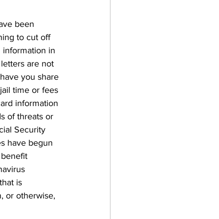
have been 
ing to cut off 
 information in 
letters are not 
o have you share 
ail time or fees 
card information 
 of threats or 
cial Security 
es have begun 
benefit 
avirus 
hat is 
, or otherwise, 