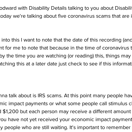
dward with Disability Details talking to you about Disabilit
 today we're talking about five coronavirus scams that are
into this I want to note that the date of this recording (and 
ant for me to note that because in the time of coronavirus 
by the time you are watching (or reading) this, things ma
ching this at a later date just check to see if this informatio
nna talk about is IRS scams. At this point many people ha
mic impact payments or what some people call stimulus ch
 $1,200 but each person may receive a different amount
 you have not yet received your economic impact payment
 people who are still waiting. It's important to remember 