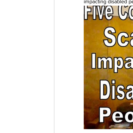
impacting disabled pe