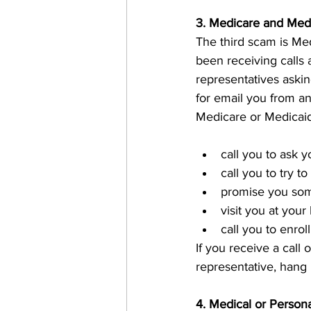
3. Medicare and Med
The third scam is Me
been receiving calls 
representatives askin
for email you from an
Medicare or Medicaid
call you to ask 
call you to try to
promise you som
visit you at you
call you to enro
If you receive a call
representative, hang 
4. Medical or Person