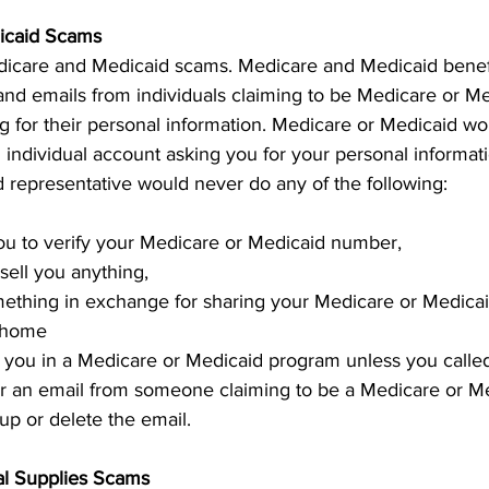
icaid Scams
dicare and Medicaid scams. Medicare and Medicaid benefi
and emails from individuals claiming to be Medicare or Me
g for their personal information. Medicare or Medicaid wo
 individual account asking you for your personal informatio
 representative would never do any of the following: 
you to verify your Medicare or Medicaid number, 
 sell you anything, 
ething in exchange for sharing your Medicare or Medic
r home 
ll you in a Medicare or Medicaid program unless you called
 or an email from someone claiming to be a Medicare or Me
up or delete the email. 
al Supplies Scams