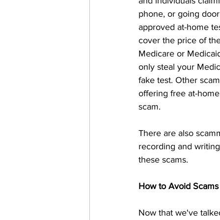
and individuals claimi
phone, or going door 
approved at-home test
cover the price of th
Medicare or Medicaid 
only steal your Medic
fake test. Other sca
offering free at-home
scam. 
There are also scamme
recording and writing
these scams. 
How to Avoid Scams
Now that we've talke