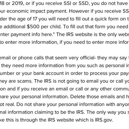
018 or 2019, or if you receive SSI or SSD, you do not have
your economic impact payment. However if you receive SS
er the age of 17 you will need to fill out a quick form on 
e additional $500 per child. To fill out that form you need 
 enter payment info here." The IRS website is the only webs
to enter more information, if you need to enter more infor
ail or phone calls that seem very official- they may say t
t they need more information from you such as personal in
number or your bank account in order to process your pay
they are scams. The IRS is not going to email you or call y
ion and if you receive an email or call or any other commu
share your personal information. Delete those emails and 
not real. Do not share your personal information with anyo
nal information claiming to be the IRS. The only way you 
ke this is through the IRS website which is IRS.gov. 