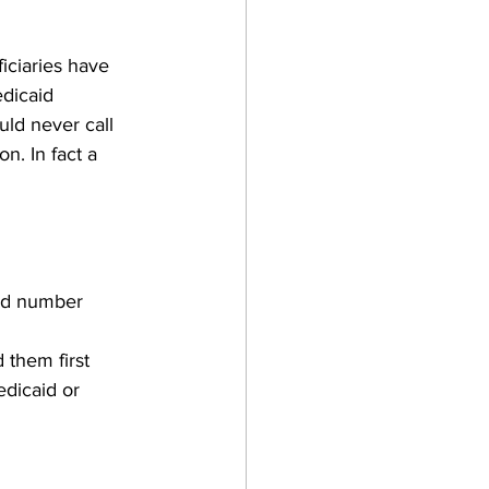
ciaries have 
dicaid 
uld never call 
n. In fact a 
aid number
 them first
dicaid or 