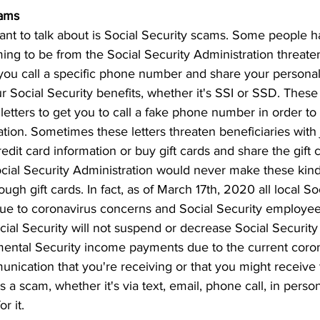
cams
nt to talk about is Social Security scams. Some people 
ming to be from the Social Security Administration threaten
 you call a specific phone number and share your personal
r Social Security benefits, whether it's SSI or SSD. These 
letters to get you to call a fake phone number in order t
tion. Sometimes these letters threaten beneficiaries with j
edit card information or buy gift cards and share the gift 
ocial Security Administration would never make these kinds
gh gift cards. In fact, as of March 17th, 2020 all local So
due to coronavirus concerns and Social Security employe
ial Security will not suspend or decrease Social Security 
ntal Security income payments due to the current coron
cation that you're receiving or that you might receive t
s a scam, whether it's via text, email, phone call, in person
r it.