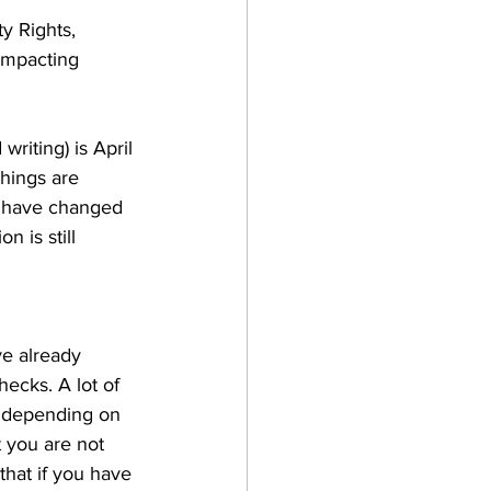
y Rights, 
 impacting 
writing) is April 
things are 
y have changed 
n is still 
ve already 
ecks. A lot of 
 depending on 
 you are not 
that if you have 