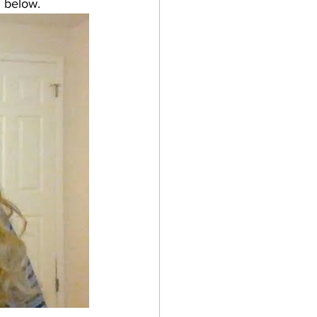
 below. 