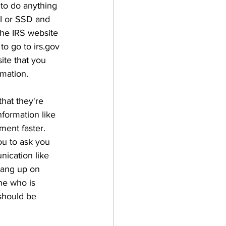
 to do anything 
I or SSD and 
the IRS website 
to go to irs.gov 
ite that you 
mation. 
hat they're 
formation like 
ment faster. 
ou to ask you 
nication like 
hang up on 
ne who is 
should be 