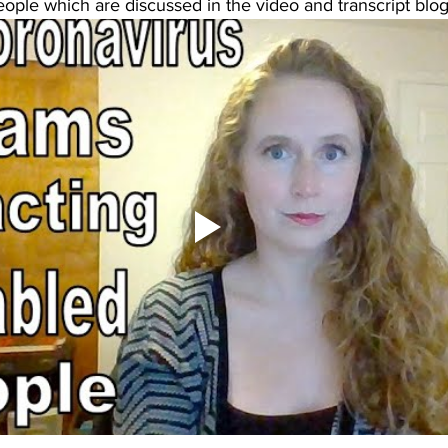
ople which are discussed in the video and transcript blog