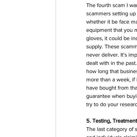
The fourth scam I wan
scammers setting up f
whether it be face m
equipment that you m
gloves, it could be i
supply. These scamme
never deliver. It's i
dealt with in the pas
how long that busines
more than a week, if
have bought from that
guarantee when buyin
try to do your researc
5. Testing, Treatmen
The last category of