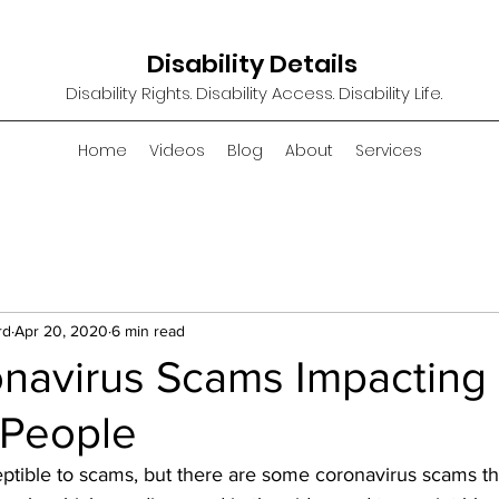
Disability Details
Disability Rights. Disability Access. Disability Life.
Home
Videos
Blog
About
Services
rd
Apr 20, 2020
6 min read
onavirus Scams Impacting
 People
tible to scams, but there are some coronavirus scams that