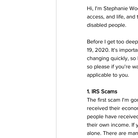
Hi, I'm Stephanie Woo
access, and life, and
disabled people. 
Before I get too deep 
19, 2020. It's import
changing quickly, so 
so please if you're wat
applicable to you.
1. IRS Scams 
The first scam I'm go
received their econo
people have received
their own income. If
alone. There are many