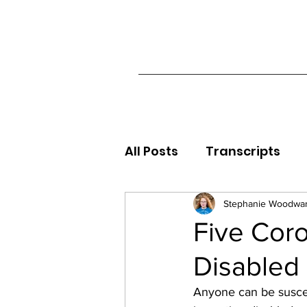
All Posts
Transcripts
Stephanie Woodwa
Five Cor
Disabled
Anyone can be suscep