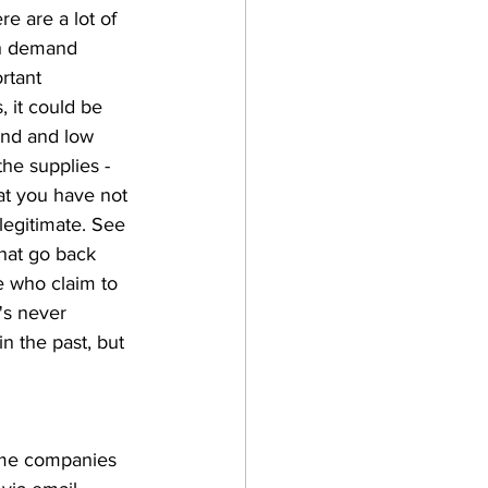
e are a lot of 
gh demand 
rtant 
 it could be 
and and low 
he supplies - 
at you have not 
legitimate. See 
hat go back 
e who claim to 
's never 
 the past, but 
some companies 