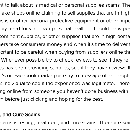
t to talk about is medical or personal supplies scams. Ther
ake shops online claiming to sell supplies that are in hi
asks or other personal protective equipment or other impo
ay need for your own personal health – it could be wipes,
ncontinent supplies, or other supplies that are in high dem
rs take consumers money and when it's time to deliver t
mportant to be careful when buying from suppliers online th
t. Whenever possible try to check reviews to see if they're 
s has been providing supplies, see if they have reviews t
 it's on Facebook marketplace try to message other peopl
 individual to see if the experience was legitimate. There
g online from someone you haven't done business with in
h before just clicking and hoping for the best. 
t, and Cure Scams
 scams is testing, treatment, and cure scams. There are 