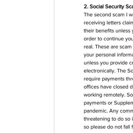
2. Social Security S
The second scam I wa
receiving letters clai
their benefits unless
order to continue you
real. These are scam 
your personal informa
unless you provide cr
electronically. The S
require payments throu
offices have closed 
working remotely. Soc
payments or Suppleme
pandemic. Any communi
threatening to do so i
so please do not fall fo