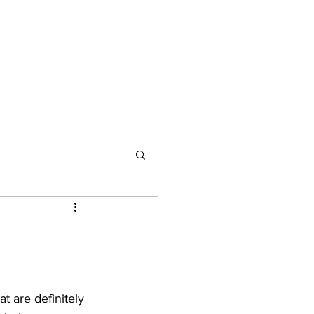
 are definitely 