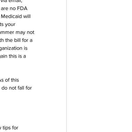
via email, 
e are no FDA 
Medicaid will 
ts your 
scammer may not 
 the bill for a 
anization is 
in this is a 
 of this 
o not fall for 
tips for 