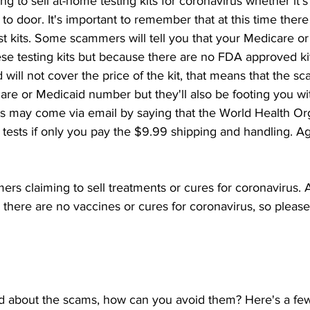
ng to sell at-home testing kits for coronavirus whether it's 
to door. It's important to remember that at this time ther
 kits. Some scammers will tell you that your Medicare or 
ese testing kits but because there are no FDA approved ki
will not cover the price of the kit, that means that the 
are or Medicaid number but they'll also be footing you with
ms may come via email by saying that the World Health Org
 tests if only you pay the $9.99 shipping and handling. Aga
rs claiming to sell treatments or cures for coronavirus. As
 there are no vaccines or cures for coronavirus, so please d
d about the scams, how can you avoid them? Here's a few 