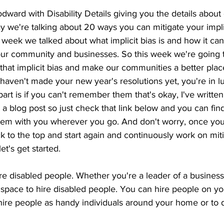
ard with Disability Details giving you the details about di
ay we're talking about 20 ways you can mitigate your implic
 week we talked about what implicit bias is and how it can
our community and businesses. So this week we're going t
hat implicit bias and make our communities a better place
haven't made your new year's resolutions yet, you're in lu
part is if you can't remember them that's okay, I've writt
 a blog post so just check that link below and you can find
hem with you wherever you go. And don't worry, once you 
k to the top and start again and continuously work on miti
et's get started. 
 disabled people. Whether you're a leader of a business 
pace to hire disabled people. You can hire people on yo
ire people as handy individuals around your home or to do