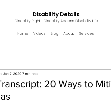
Disability Details
Disability Rights. Disability Access. Disability Life.
Home
Videos
Blog
About
Services
rd
Jan 7, 2020
7 min read
ranscript: 20 Ways to Mit
ias