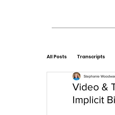
All Posts
Transcripts
Stephanie Woodwa
Video & T
Implicit B