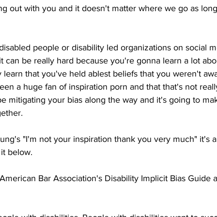
ng out with you and it doesn't matter where we go as lon
disabled people or disability led organizations on social m
it can be really hard because you're gonna learn a lot abou
learn that you've held ablest beliefs that you weren't aw
een a huge fan of inspiration porn and that that's not reall
be mitigating your bias along the way and it's going to mak
ether. 
ung's "I'm not your inspiration thank you very much" it's a
it below.
erican Bar Association's Disability Implicit Bias Guide and