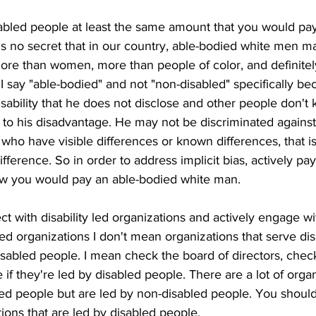
bled people at least the same amount that you would pay
is no secret that in our country, able-bodied white men 
ore than women, more than people of color, and definite
I say "able-bodied" and not "non-disabled" specifically bec
isability that he does not disclose and other people don't 
 to his disadvantage. He may not be discriminated against
e who have visible differences or known differences, that 
fference. So in order to address implicit bias, actively pa
w you would pay an able-bodied white man.
t with disability led organizations and actively engage w
 led organizations I don't mean organizations that serve di
isabled people. I mean check the board of directors, chec
 they're led by disabled people. There are a lot of organ
ed people but are led by non-disabled people. You should
ions that are led by disabled people. 