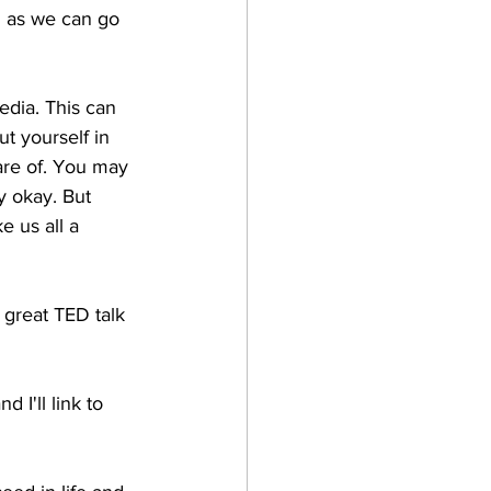
g as we can go 
edia. This can 
t yourself in 
are of. You may 
y okay. But 
e us all a 
 great TED talk 
 I'll link to 