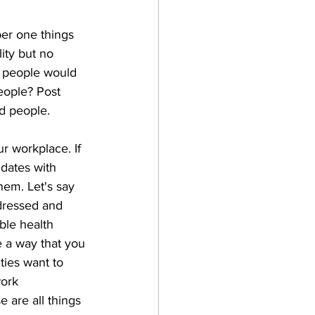
ber one things 
lity but no 
d people would 
eople? Post 
ed people.
r workplace. If 
idates with 
hem. Let's say 
ddressed and 
ble health 
e a way that you 
ties want to 
ork 
 are all things 