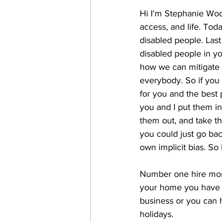
Hi I'm Stephanie Woodw
access, and life. Tod
disabled people. Last
disabled people in y
how we can mitigate t
everybody. So if you 
for you and the best 
you and I put them in
them out, and take t
you could just go bac
own implicit bias. So l
Number one hire more
your home you have s
business or you can h
holidays. 