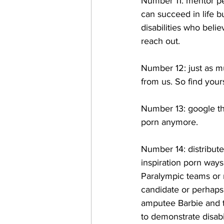
Number 11: mentor peo
can succeed in life b
disabilities who beli
reach out. 
Number 12: just as m
from us. So find your
Number 13: google the
porn anymore. 
Number 14: distribute
inspiration porn ways
Paralympic teams or m
candidate or perhaps 
amputee Barbie and t
to demonstrate disabil