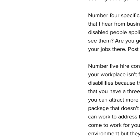
Number four specifica
that I hear from busin
disabled people appli
see them? Are you go
your jobs there. Post
Number five hire cons
your workplace isn't 
disabilities because 
that you have a three
you can attract more p
package that doesn't 
can work to address t
come to work for you
environment but they'