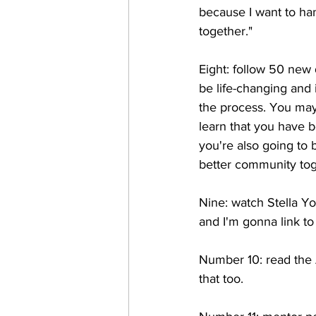
because I want to ha
together." 
Eight: follow 50 new 
be life-changing and 
the process. You may 
learn that you have b
you're also going to 
better community tog
Nine: watch Stella Yo
and I'm gonna link to 
Number 10: read the Am
that too.