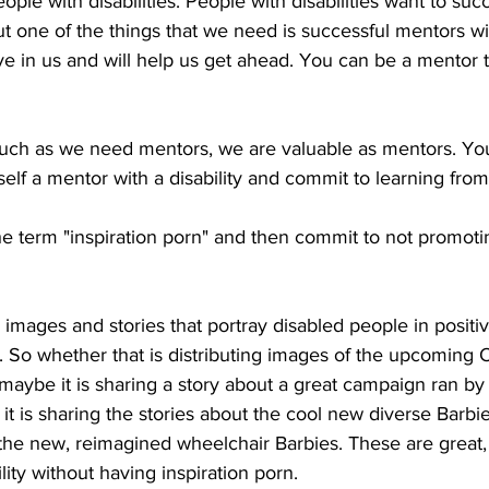
ple with disabilities. People with disabilities want to succ
ut one of the things that we need is successful mentors wi
eve in us and will help us get ahead. You can be a mentor t
uch as we need mentors, we are valuable as mentors. You 
self a mentor with a disability and commit to learning fro
 term "inspiration porn" and then commit to not promotin
 images and stories that portray disabled people in positi
. So whether that is distributing images of the upcoming
aybe it is sharing a story about a great campaign ran by 
it is sharing the stories about the cool new diverse Barbie
he new, reimagined wheelchair Barbies. These are great, 
ity without having inspiration porn. 