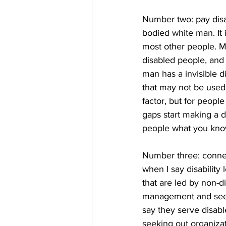
Number two: pay disa
bodied white man. It 
most other people. M
disabled people, and 
man has a invisible d
that may not be used
factor, but for peopl
gaps start making a di
people what you kno
Number three: connec
when I say disability
that are led by non-d
management and see if
say they serve disabl
seeking out organizat