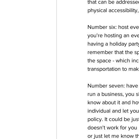
that can be addressed
physical accessibilit
Number six: host even
you're hosting an eve
having a holiday par
remember that the spa
the space - which inc
transportation to mak
Number seven: have a
run a business, you 
know about it and ho
individual and let y
policy. It could be ju
doesn't work for you 
or just let me know th