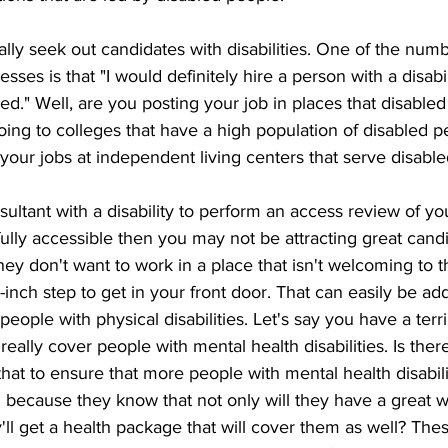
lly seek out candidates with disabilities. One of the num
esses is that "I would definitely hire a person with a disabi
ed." Well, are you posting your job in places that disable
ing to colleges that have a high population of disabled p
 your jobs at independent living centers that serve disabl
ultant with a disability to perform an access review of you
fully accessible then you may not be attracting great cand
they don't want to work in a place that isn't welcoming to t
-inch step to get in your front door. That can easily be a
eople with physical disabilities. Let's say you have a terri
really cover people with mental health disabilities. Is ther
hat to ensure that more people with mental health disabili
 because they know that not only will they have a great w
ll get a health package that will cover them as well? These