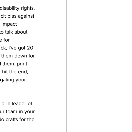
sability rights, 
it bias against 
 impact 
o talk about 
 for 
ck, I've got 20 
en them down for 
 them, print 
hit the end, 
gating your 
or a leader of 
ur team in your 
 crafts for the 