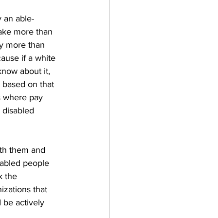
 an able-
make more than 
ly more than 
ause if a white 
know about it, 
 based on that 
is where pay 
y disabled 
ith them and 
sabled people 
k the 
izations that 
 be actively 