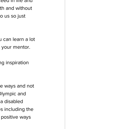
eed in life and 
th and without 
o us so just 
can learn a lot 
m your mentor.
g inspiration 
ve ways and not 
 Olympic and 
a disabled 
s including the 
positive ways 