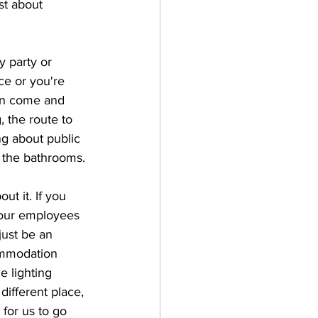
st about 
 party or 
ce or you're 
an come and 
, the route to 
ng about public 
 the bathrooms. 
 it. If you 
your employees 
ust be an 
ommodation 
e lighting 
different place, 
 for us to go 