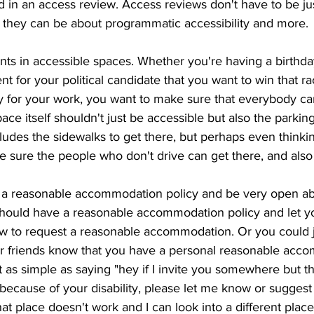
 in an access review. Access reviews don't have to be ju
y, they can be about programmatic accessibility and more. 
ts in accessible spaces. Whether you're having a birthday
nt for your political candidate that you want to win that ra
ty for your work, you want to make sure that everybody c
ce itself shouldn't just be accessible but also the parking
ludes the sidewalks to get there, but perhaps even thinki
e sure the people who don't drive can get there, and also
 reasonable accommodation policy and be very open about
should have a reasonable accommodation policy and let 
w to request a reasonable accommodation. Or you could j
our friends know that you have a personal reasonable acc
st as simple as saying "hey if I invite you somewhere but th
because of your disability, please let me know or suggest 
at place doesn't work and I can look into a different place